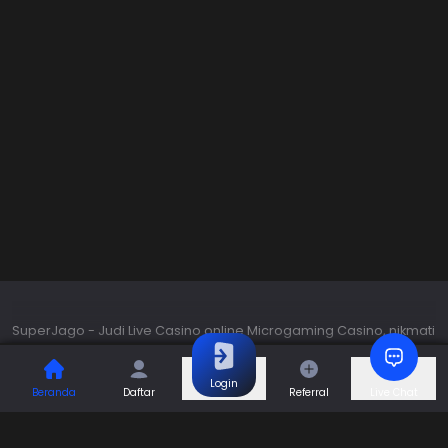
SuperJago - Judi Live Casino online Microgaming Casino, nikmati
bonus judi casino online
Login
Beranda
Daftar
Referral
Live Chat
Selengkapnya