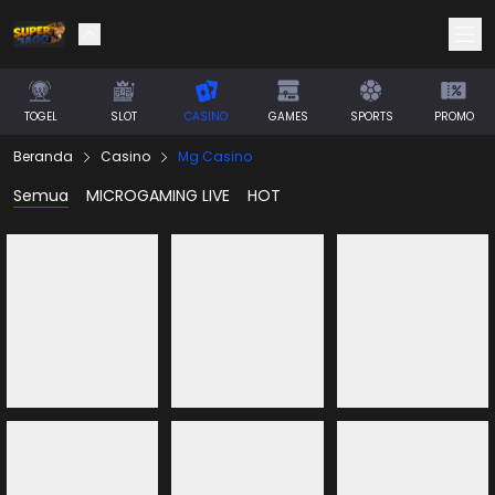
TOGEL
SLOT
CASINO
GAMES
SPORTS
PROMO
Beranda
Casino
Mg Casino
Semua
MICROGAMING LIVE
HOT
Grand Lobby
Speed Baccarat 1
Everplay Blackjack