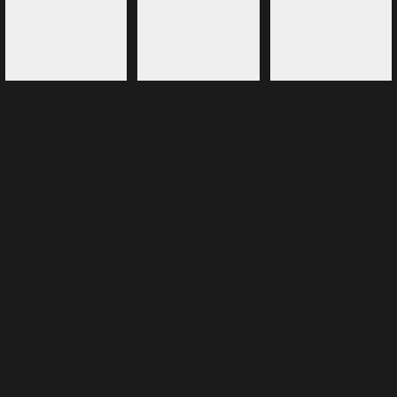
Dragon Tiger
Speed Roulette
Casino Holdem